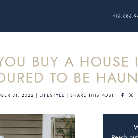
416.686.9
AL ESTATE
OU BUY A HOUSE I
OURED TO BE HAUN
SHAR
S
BER 31, 2022
|
LIFESTYLE
|
SHARE THIS POST:
W
Reach out 