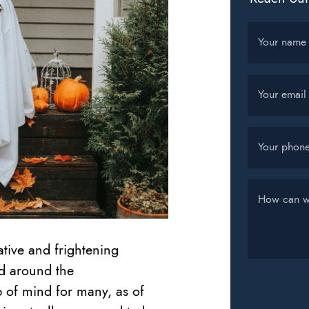
Your name
Your email
Your phon
How can w
ative and frightening
d around the
 of mind for many, as of