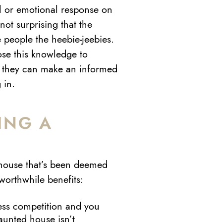
al or emotional response on
not surprising that the
 people the heebie-jeebies.
lose this knowledge to
so they can make an informed
 in.
ING A
E
house that’s been deemed
worthwhile benefits:
ess competition and you
aunted house isn’t