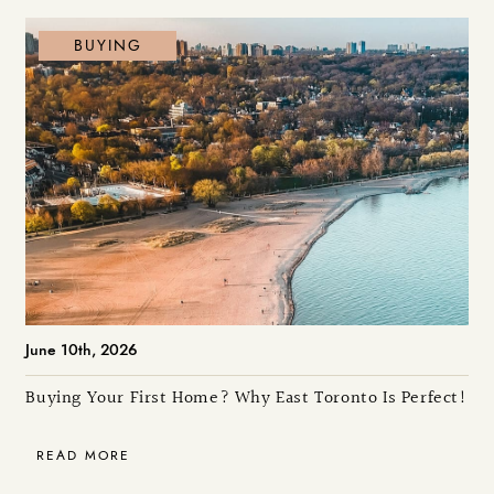
BUYING
June 10th, 2026
Buying Your First Home? Why East Toronto Is Perfect!
READ MORE