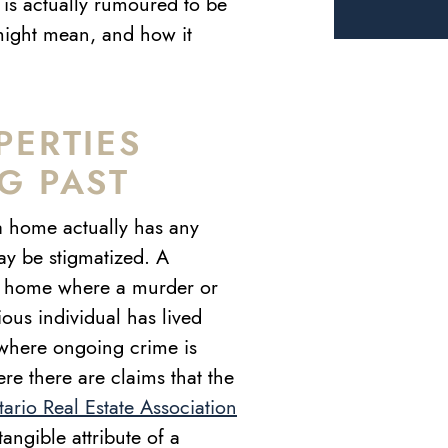
le is actually rumoured to be
might mean, and how it
PERTIES
G PAST
 a home actually has any
ay be stigmatized. A
 a home where a murder or
ous individual has lived
 where ongoing crime is
e there are claims that the
ario Real Estate Association
tangible attribute of a