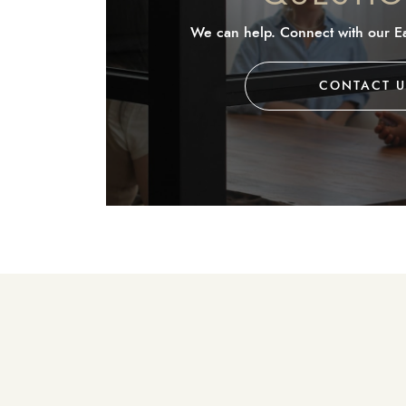
We can help. Connect with our Ea
CONTACT U