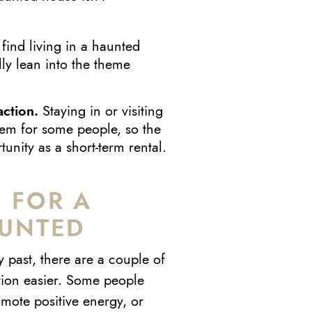
ind living in a haunted
y lean into the theme
action.
Staying in or visiting
item for some people, so the
nity as a short-term rental.
 FOR A
AUNTED
 past, there are a couple of
tion easier. Some people
mote positive energy, or