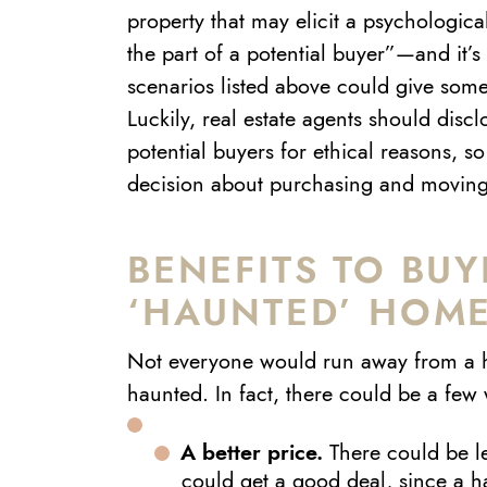
property that may elicit a psychologic
the part of a potential buyer”—and it’s 
scenarios listed above could give some
Luckily, real estate agents should disc
potential buyers for ethical reasons, 
decision about purchasing and moving
BENEFITS TO BUY
‘HAUNTED’ HOM
Not everyone would run away from a 
haunted. In fact, there could be a few 
A better price.
There could be l
could get a good deal, since a h