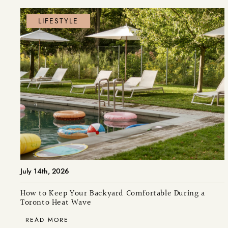
LIFESTYLE
July 14th, 2026
How to Keep Your Backyard Comfortable During a
Toronto Heat Wave
READ MORE