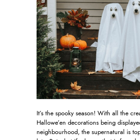
It’s the spooky season! With all the cre
Hallowe’en decorations being displaye
neighbourhood, the supernatural is top