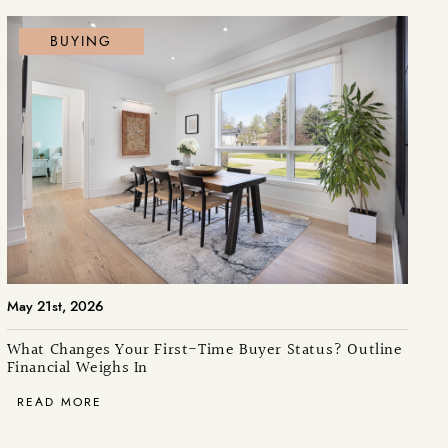
BUYING
May 21st, 2026
What Changes Your First-Time Buyer Status? Outline
Financial Weighs In
READ MORE