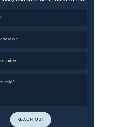
*
 address
*
e number
e help?
REACH OUT