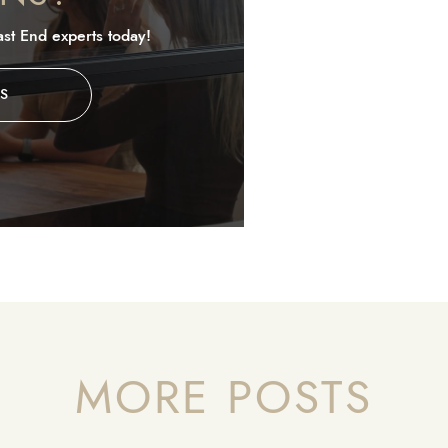
st End experts today!
S
MORE POSTS