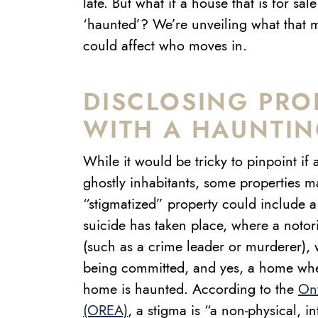
late. But what if a house that is for sa
‘haunted’? We’re unveiling what that 
could affect who moves in.
DISCLOSING PRO
WITH A HAUNTIN
While it would be tricky to pinpoint if
ghostly inhabitants, some properties m
“stigmatized” property could include
suicide has taken place, where a notori
(such as a crime leader or murderer),
being committed, and yes, a home wher
home is haunted.
According to the
Ont
(OREA)
, a stigma is “a non-physical, in