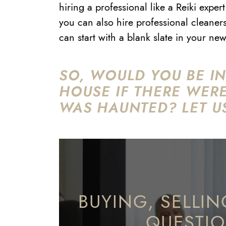
hiring a professional like a Reiki exp
you can also hire professional cleaner
can start with a blank slate in your n
SO, WOULD YOU BE IN
HOUSE IF THERE WER
WAS HAUNTED? LET U
BUYING, SELLIN
QUESTI