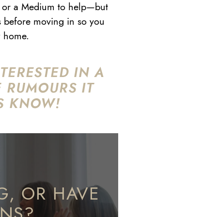
ert or a Medium to help—but
s before moving in so you
ew home.
TERESTED IN A
E RUMOURS IT
S KNOW!
G, OR HAVE
ONS?