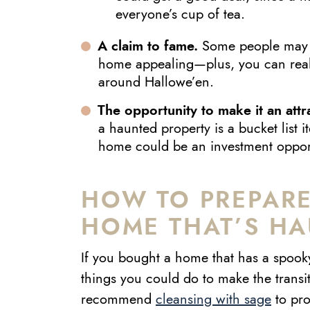
everyone’s cup of tea.
A claim to fame.
Some people may f
home appealing—plus, you can reall
around Hallowe’en.
The opportunity to make it an attr
a haunted property is a bucket list 
home could be an investment opportu
HOW TO PREPARE
HOME THAT’S H
If you bought a home that has a spooky
things you could do to make the transi
recommend
cleansing with sage
to pro