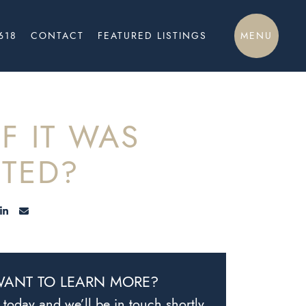
MENU
618
CONTACT
FEATURED LISTINGS
F IT WAS
TED?
E ON FACEBOOK
HARE ON TWITTER/X
SHARE ON LINKEDIN
SHARE VIA EMAIL
ANT TO LEARN MORE?
today and we’ll be in touch shortly.