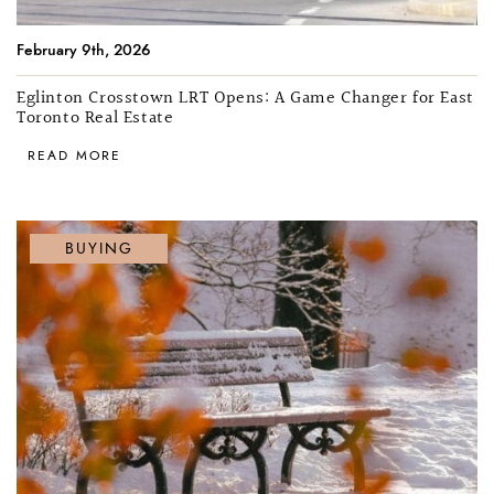
February 9th, 2026
Eglinton Crosstown LRT Opens: A Game Changer for East
Toronto Real Estate
READ MORE
BUYING