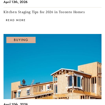
April 13th, 2026
Kitchen Staging Tips for 2026 in Toronto Homes
READ MORE
BUYING
April 10th, 2026