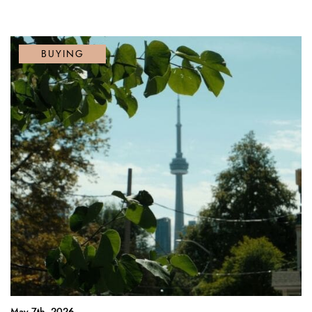
BUYING
May 7th, 2026