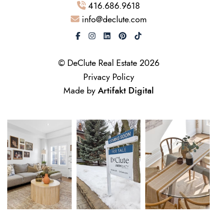
416.686.9618
info@declute.com
© DeClute Real Estate 2026
Privacy Policy
Made by
Artifakt Digital