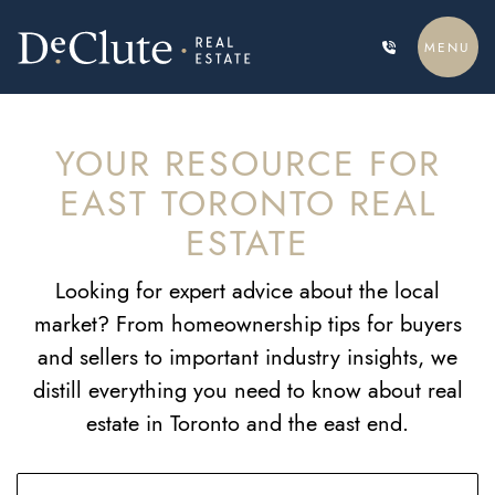
Skip to content
MENU
DECLUTE REAL ESTATE
YOUR RESOURCE FOR
EAST TORONTO REAL
ESTATE
Looking for expert advice about the local
market? From homeownership tips for buyers
and sellers to important industry insights, we
distill everything you need to know about real
estate in Toronto and the east end.