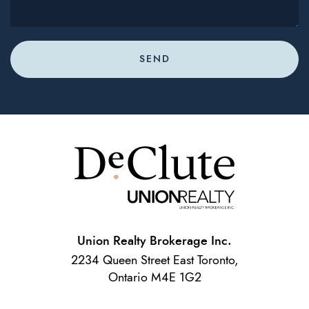
SEND
Union Realty Brokerage Inc.
2234 Queen Street East Toronto,
Ontario M4E 1G2