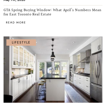
GTA Spring Buying Window: What April’s Numbers Mean
for East Toronto Real Estate
READ MORE
LIFESTYLE