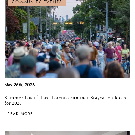
COMMUNITY EVENTS
May 26th, 2026
Summer Lovin’: East Toronto Summer Staycation Ideas
for 2026
READ MORE