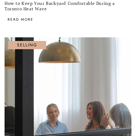
How to Keep Your Backyard Comfortable During a
Toronto Heat Wave
READ MORE
SELLING