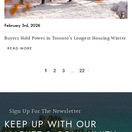
February 3rd, 2026
Buyers Hold Power in Toronto’s Longest Housing Winter
READ MORE
1
2
3
…
22
Next Page
Sign Up For The Newsletter
KEEP UP WITH OUR