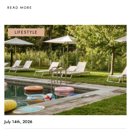
READ MORE
LIFESTYLE
July 14th, 2026