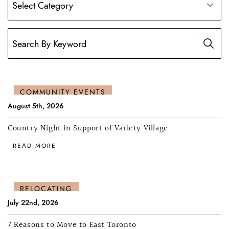
COMMUNITY EVENTS
August 5th, 2026
Country Night in Support of Variety Village
READ MORE
RELOCATING
July 22nd, 2026
7 Reasons to Move to East Toronto