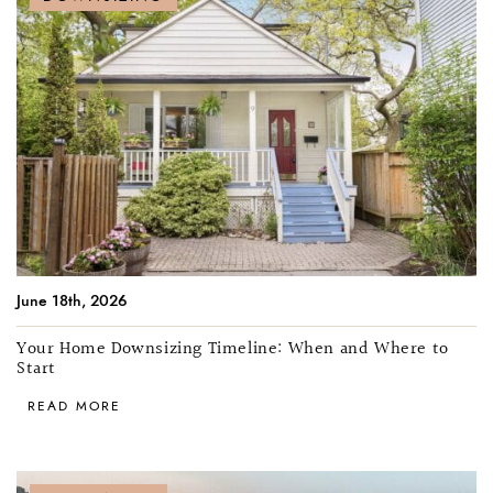
June 18th, 2026
Your Home Downsizing Timeline: When and Where to
Start
READ MORE