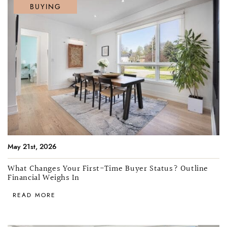
BUYING
May 21st, 2026
What Changes Your First-Time Buyer Status? Outline
Financial Weighs In
READ MORE