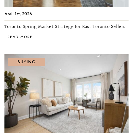
April 1st, 2026
Toronto Spring Market Strategy for East Toronto Sellers
READ MORE
BUYING