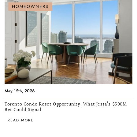
HOMEOWNERS
May 15th, 2026
Toronto Condo Reset Opportunity, What Jesta’s $500M
Bet Could Signal
READ MORE