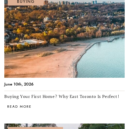
BUYING
June 10th, 2026
Buying Your First Home? Why East Toronto Is Perfect!
READ MORE