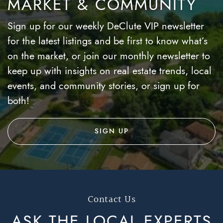
MARKET & COMMUNITY
Sign up for our weekly DeClute VIP newsletter
for the latest listings and be first to know what’s
on the market, or join our monthly newsletter to
keep up with insights on real estate trends, local
events, and community stories, or sign up for
both!
SIGN UP
Contact Us
ASK THE LOCAL
EXPERTS