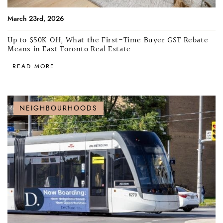
March 23rd, 2026
Up to $50K Off, What the First-Time Buyer GST Rebate
Means in East Toronto Real Estate
READ MORE
NEIGHBOURHOODS