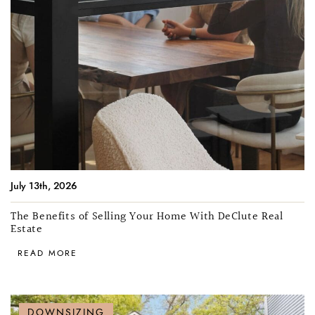
July 13th, 2026
The Benefits of Selling Your Home With DeClute Real
Estate
READ MORE
DOWNSIZING