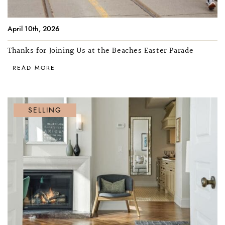
April 10th, 2026
Thanks for Joining Us at the Beaches Easter Parade
READ MORE
SELLING