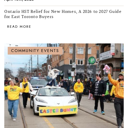
Ontario HST Relief for New Homes, A 2026 to 2027 Guide
for East Toronto Buyers
READ MORE
COMMUNITY EVENTS