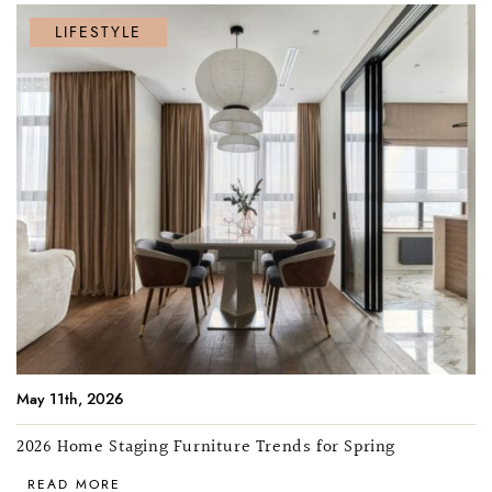
LIFESTYLE
May 11th, 2026
2026 Home Staging Furniture Trends for Spring
READ MORE