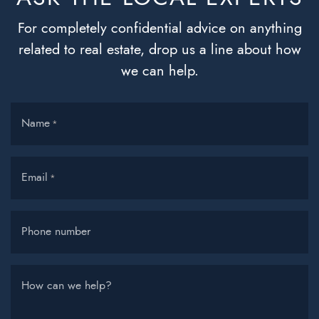
For completely confidential advice on anything
related to real estate, drop us a line about how
we can help.
Name
*
Email
*
Phone number
How can we help?