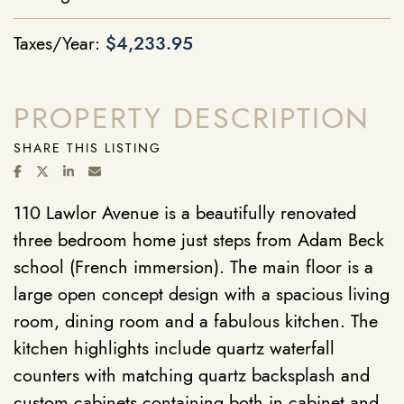
Taxes/Year:
$4,233.95
PROPERTY DESCRIPTION
SHARE THIS LISTING
SHARE ON FACEBOOK
SHARE ON TWITTER/X
SHARE ON LINKEDIN
SHARE VIA EMAIL
110 Lawlor Avenue is a beautifully renovated
three bedroom home just steps from Adam Beck
school (French immersion). The main floor is a
large open concept design with a spacious living
room, dining room and a fabulous kitchen. The
kitchen highlights include quartz waterfall
counters with matching quartz backsplash and
custom cabinets containing both in cabinet and