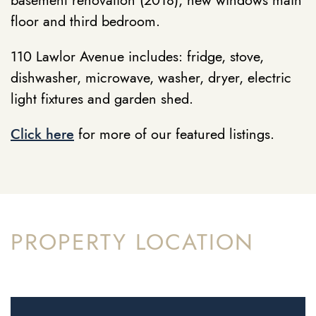
basement renovation (2018), new windows main
floor and third bedroom.
110 Lawlor Avenue includes: fridge, stove,
dishwasher, microwave, washer, dryer, electric
light fixtures and garden shed.
Click here
for more of our featured listings.
PROPERTY LOCATION