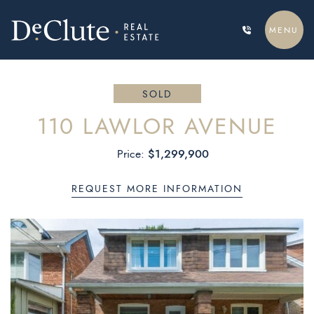
Skip to content
MENU
DECLUTE REAL ESTATE
SOLD
110 LAWLOR AVENUE
$1,299,900
Price:
REQUEST MORE INFORMATION