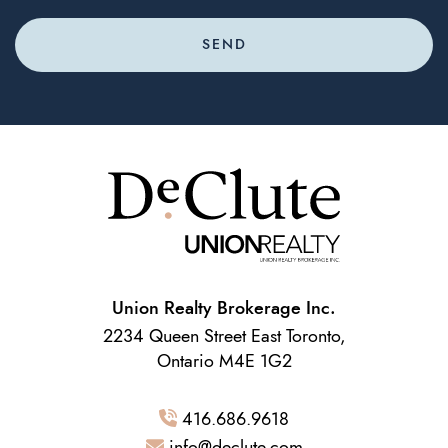
SEND
Union Realty Brokerage Inc.
2234 Queen Street East Toronto,
Ontario M4E 1G2
416.686.9618
info@declute.com