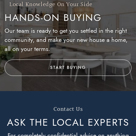
Local Knowledge On Your Side
HANDS-ON BUYING
Our team is ready to get you settled in the right
community, and make your new house a home,
all on your terms.
START BUYING
Contact Us
ASK THE LOCAL
EXPERTS
For completely confidential advice on anything