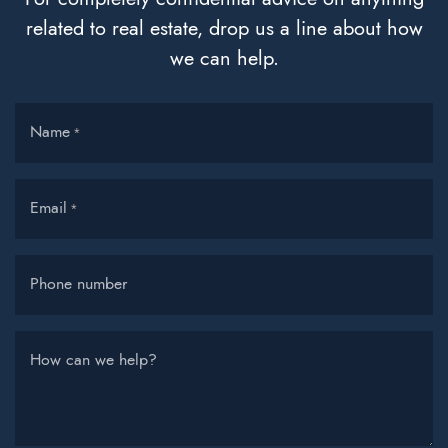
related to real estate, drop us a line about how
we can help.
Name
*
Email
*
Phone number
How can we help?