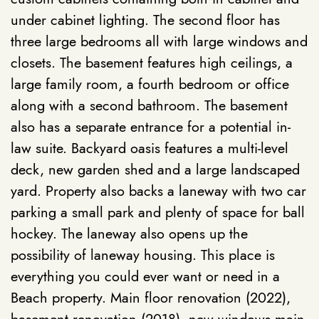
under cabinet lighting. The second floor has
three large bedrooms all with large windows and
closets. The basement features high ceilings, a
large family room, a fourth bedroom or office
along with a second bathroom. The basement
also has a separate entrance for a potential in-
law suite. Backyard oasis features a multi-level
deck, new garden shed and a large landscaped
yard. Property also backs a laneway with two car
parking a small park and plenty of space for ball
hockey. The laneway also opens up the
possibility of laneway housing. This place is
everything you could ever want or need in a
Beach property. Main floor renovation (2022),