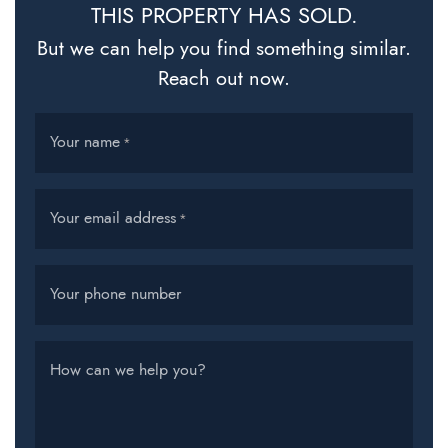
THIS PROPERTY HAS SOLD.
But we can help you find something similar.
Reach out now.
Your name
*
Your email address
*
Your phone number
How can we help you?