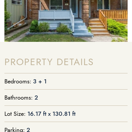
PROPERTY DETAILS
Bedrooms:
3 + 1
Bathrooms:
2
Lot Size:
16.17 ft x 130.81 ft
Parking:
2