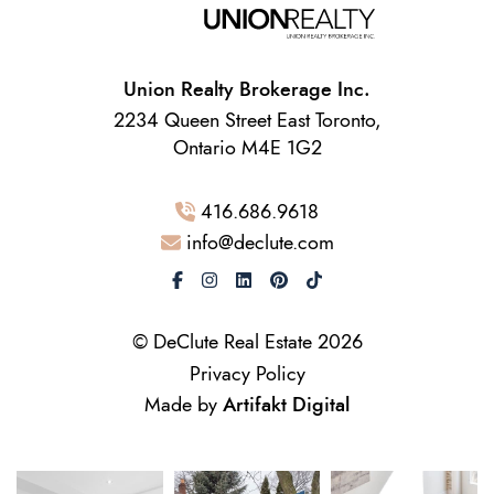
Union Realty Brokerage Inc.
2234 Queen Street East Toronto,
Ontario M4E 1G2
416.686.9618
info@declute.com
© DeClute Real Estate 2026
Privacy Policy
Made by
Artifakt Digital