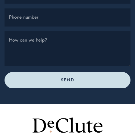
Phone number
How can we help?
SEND