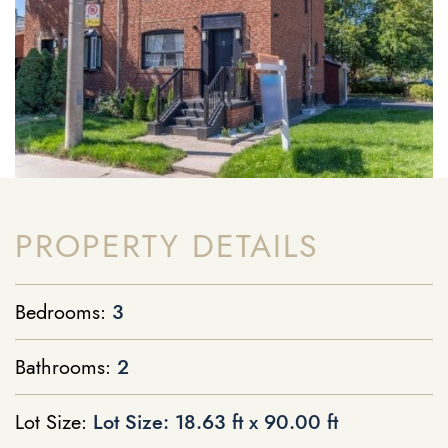
PROPERTY DETAILS
Bedrooms:
3
Bathrooms:
2
Lot Size:
Lot Size: 18.63 ft x 90.00 ft