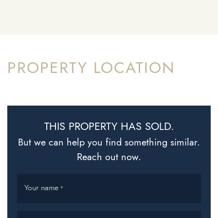
PROPERTY LOCATION
THIS PROPERTY HAS SOLD.
But we can help you find something similar.
Reach out now.
Your name
*