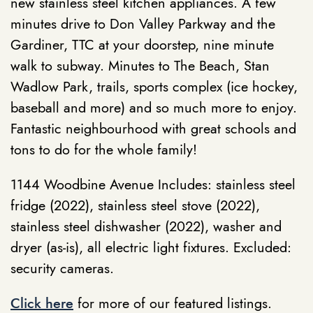
new stainless steel kitchen appliances. A few
minutes drive to Don Valley Parkway and the
Gardiner, TTC at your doorstep, nine minute
walk to subway. Minutes to The Beach, Stan
Wadlow Park, trails, sports complex (ice hockey,
baseball and more) and so much more to enjoy.
Fantastic neighbourhood with great schools and
tons to do for the whole family!
1144 Woodbine Avenue Includes: stainless steel
fridge (2022), stainless steel stove (2022),
stainless steel dishwasher (2022), washer and
dryer (as-is), all electric light fixtures. Excluded:
security cameras.
Click here
for more of our featured listings.