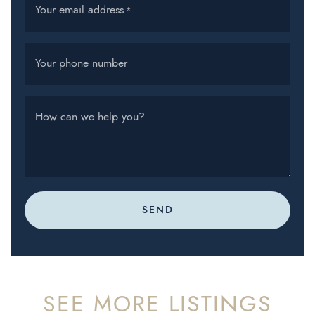
Your email address
*
Your phone number
How can we help you?
SEND
SEE MORE LISTINGS