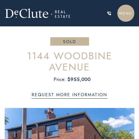
Skip to content
MENU
DECLUTE REAL ESTATE
SOLD
1144 WOODBINE
AVENUE
$955,000
Price:
REQUEST MORE INFORMATION