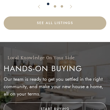
Previous Listing
Next Listing
SEE ALL LISTINGS
Local Knowledge On Your Side
HANDS-ON BUYING
Our team is ready to get you settled in the right
community, and make your new house a home,
all on your terms.
START BUYING