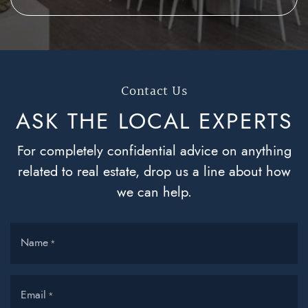
Contact Us
ASK THE LOCAL
EXPERTS
For completely confidential advice on anything
related to real estate, drop us a line about how
we can help.
Name
*
Email
*