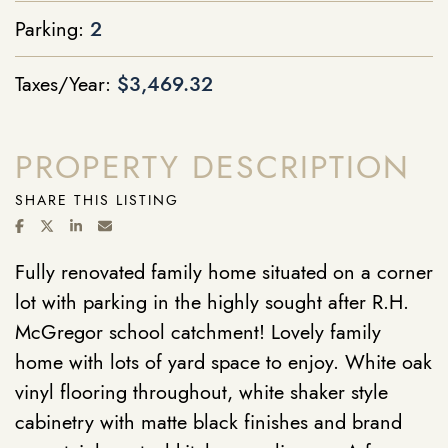
Parking:
2
Taxes/Year:
$3,469.32
PROPERTY DESCRIPTION
SHARE THIS LISTING
SHARE ON FACEBOOK
SHARE ON TWITTER/X
SHARE ON LINKEDIN
SHARE VIA EMAIL
Fully renovated family home situated on a corner
lot with parking in the highly sought after R.H.
McGregor school catchment! Lovely family
home with lots of yard space to enjoy. White oak
vinyl flooring throughout, white shaker style
cabinetry with matte black finishes and brand