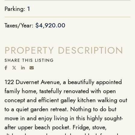
Parking:
1
Taxes/Year:
$4,920.00
PROPERTY DESCRIPTION
SHARE THIS LISTING
SHARE ON FACEBOOK
SHARE ON TWITTER/X
SHARE ON LINKEDIN
SHARE VIA EMAIL
122 Duvernet Avenue, a beautifully appointed
family home, tastefully renovated with open
concept and efficient galley kitchen walking out
to a quiet garden retreat. Nothing to do but
move in and enjoy living in this highly sought-
after upper beach pocket. Fridge, stove,