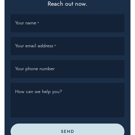
Reach out now.
Your name
*
Your email address
*
Your phone number
How can we help you?
SEND