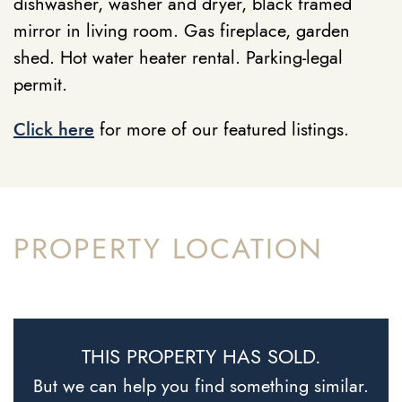
dishwasher, washer and dryer, black framed
mirror in living room. Gas fireplace, garden
shed. Hot water heater rental. Parking-legal
permit.
Click here
for more of our featured listings.
PROPERTY LOCATION
THIS PROPERTY HAS SOLD.
But we can help you find something similar.