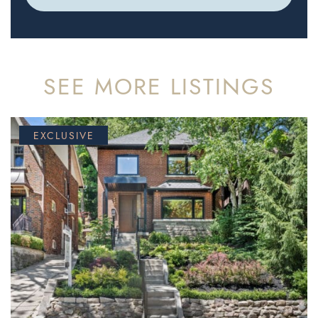
SEE MORE LISTINGS
EXCLUSIVE
FOR SALE
FOR SALE