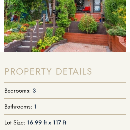
PROPERTY DETAILS
Bedrooms:
3
Bathrooms:
1
Lot Size:
16.99 ft x 117 ft