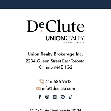
Union Realty Brokerage Inc.
2234 Queen Street East Toronto,
Ontario M4E 1G2
416.686.9618
info@declute.com
© DeClute Real Estate 2026