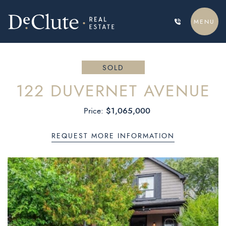
Skip to content
MENU
DECLUTE REAL ESTATE
SOLD
122 DUVERNET AVENUE
$1,065,000
Price:
REQUEST MORE INFORMATION