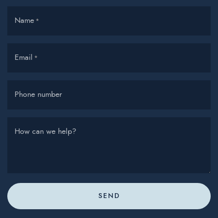
Name
*
Email
*
Phone number
How can we help?
SEND