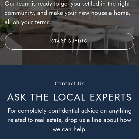
Our team is ready to get you settled in the right
community, and make your new house a home,
all on your terms.
START BUYING
Contact Us
ASK THE LOCAL
EXPERTS
For completely confidential advice on anything
related to real estate, drop us a line about how
we can help.