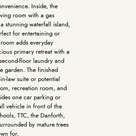
nvenience. Inside, the
living room with a gas
a stunning waterfall island,
fect for entertaining or
r room adds everyday
cious primary retreat with a
s second-floor laundry and
e garden. The finished
 in-law suite or potential
oom, recreation room, and
ides one car parking or
l vehicle in front of the
chools, TTC, the Danforth,
surrounded by mature trees
own for.