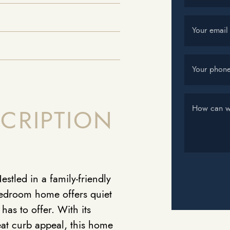
Your email
Your phon
How can w
CRIPTION
stled in a family-friendly
bedroom home offers quiet
 has to offer. With its
at curb appeal, this home