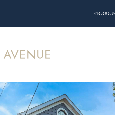
416.686.9
AL ESTATE
K AVENUE