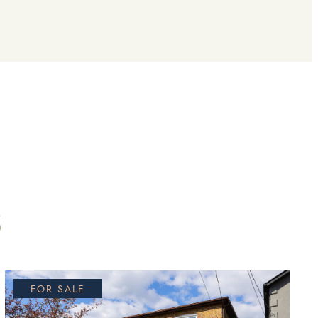
S
FOR SALE