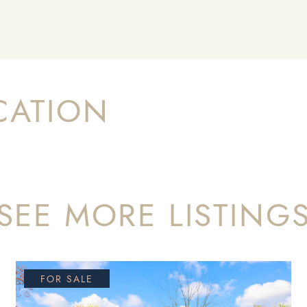
CATION
SEE MORE LISTING
FOR SALE