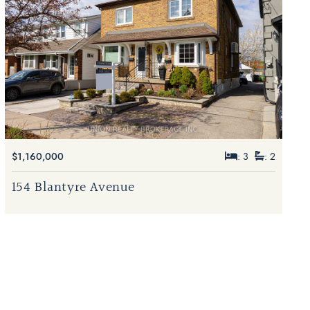
$1,160,000
: 3
: 2
154 Blantyre Avenue