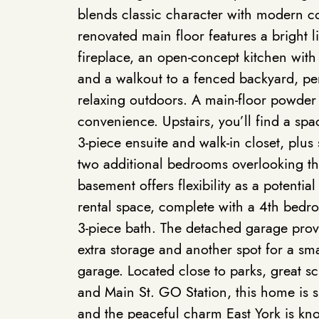
blends classic character with modern co
renovated main floor features a bright 
fireplace, an open-concept kitchen with 
and a walkout to a fenced backyard, per
relaxing outdoors. A main-floor powde
convenience. Upstairs, you’ll find a spa
3-piece ensuite and walk-in closet, plu
two additional bedrooms overlooking th
basement offers flexibility as a potential
rental space, complete with a 4th bedr
3-piece bath. The detached garage prov
extra storage and another spot for a smal
garage. Located close to parks, great s
and Main St. GO Station, this home is 
and the peaceful charm East York is kn