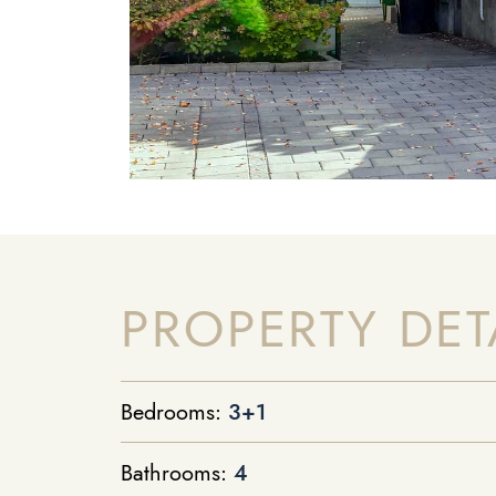
PROPERTY DET
Bedrooms:
3+1
Bathrooms:
4