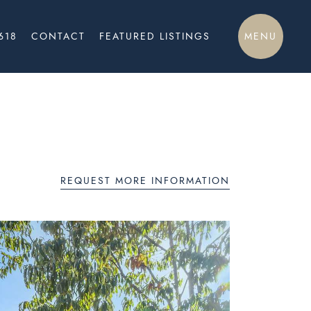
MENU
618
CONTACT
FEATURED LISTINGS
REQUEST MORE INFORMATION