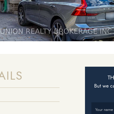
AILS
TH
But we ca
Your name