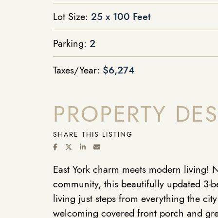
Lot Size:
25 x 100 Feet
Parking:
2
Taxes/Year:
$6,274
PROPERTY DES
SHARE THIS LISTING
SHARE ON FACEBOOK
SHARE ON TWITTER/X
SHARE ON LINKEDIN
SHARE VIA EMAIL
East York charm meets modern living! Ne
community, this beautifully updated 3-
living just steps from everything the city
welcoming covered front porch and gre