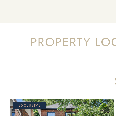
PROPERTY LO
EXCLUSIVE