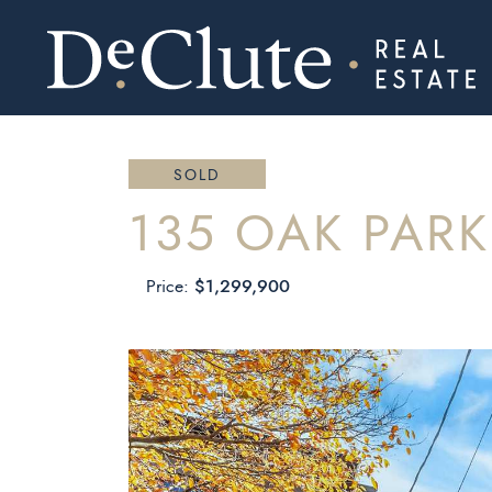
DECLUTE RE
Skip to content
SOLD
135 OAK PAR
$1,299,900
Price: