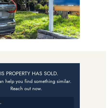
IS PROPERTY HAS SOLD.
n help you find something similar.
Reach out now.
*