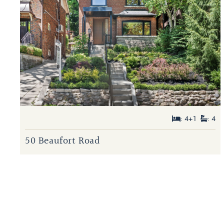
: 4+1
: 4
50 Beaufort Road