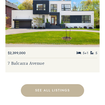
$2,399,000
: 5+1
: 5
7 Balcarra Avenue
SEE ALL LISTINGS