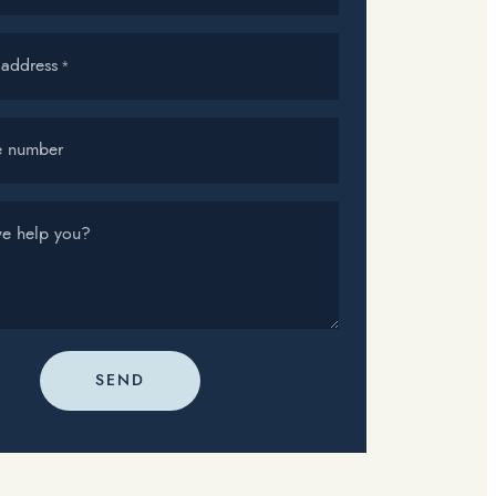
 address
*
e number
e help you?
SEND