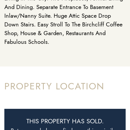
And Dining. Separate Entrance To Basement
Inlaw/Nanny Suite. Huge Attic Space Drop
Down Stairs. Easy Stroll To The Birchcliff Coffee
Shop, House & Garden, Restaurants And
Fabulous Schools.
PROPERTY LOCATION
THIS PROPERTY HAS SOLD.