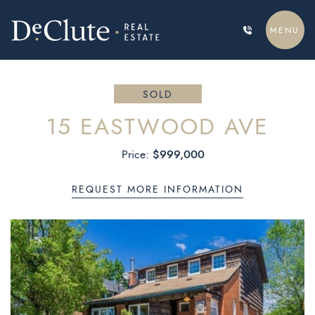
Skip to content
MENU
DECLUTE REAL ESTATE
SOLD
15 EASTWOOD AVE
$999,000
Price:
REQUEST MORE INFORMATION