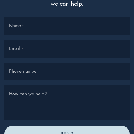
we can help.
Name
*
Email
*
Phone number
How can we help?
SEND