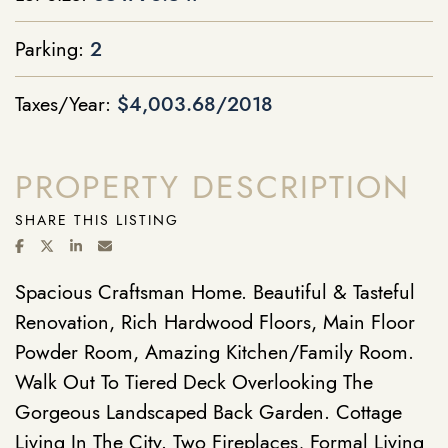
Parking:
2
Taxes/Year:
$4,003.68/2018
PROPERTY DESCRIPTION
SHARE THIS LISTING
SHARE ON FACEBOOK
SHARE ON TWITTER/X
SHARE ON LINKEDIN
SHARE VIA EMAIL
Spacious Craftsman Home. Beautiful & Tasteful
Renovation, Rich Hardwood Floors, Main Floor
Powder Room, Amazing Kitchen/Family Room.
Walk Out To Tiered Deck Overlooking The
Gorgeous Landscaped Back Garden. Cottage
Living In The City. Two Fireplaces, Formal Living