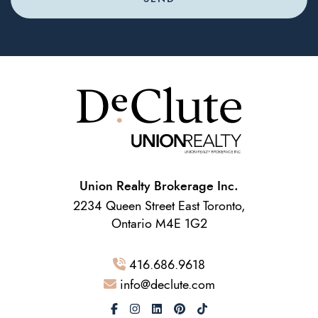
Union Realty Brokerage Inc.
2234 Queen Street East Toronto,
Ontario M4E 1G2
416.686.9618
info@declute.com