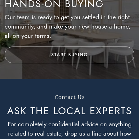
HANDS-ON BUYING
Our team is ready to get you settled in the right
community, and make your new house a home,
all on your terms.
START BUYING
Contact Us
ASK THE LOCAL
EXPERTS
For completely confidential advice on anything
related to real estate, drop us a line about how