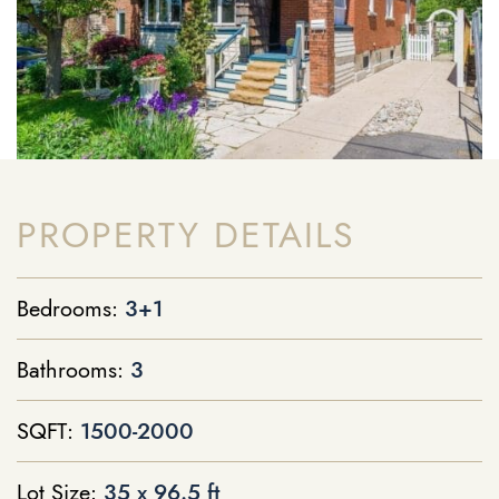
PROPERTY DETAILS
Bedrooms:
3+1
Bathrooms:
3
SQFT:
1500-2000
Lot Size:
35 x 96.5 ft