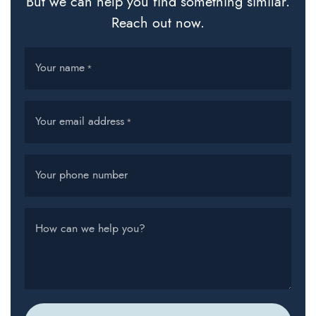
But we can help you find something similar.
Reach out now.
Your name
*
Your email address
*
Your phone number
How can we help you?