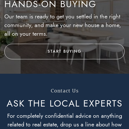
HANDS-ON BUYING
Our team is ready to get you settled in the right
community, and make your new house a home,
all on your terms.
START BUYING
Contact Us
ASK THE LOCAL
EXPERTS
For completely confidential advice on anything
related to real estate, drop us a line about how