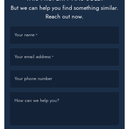
But we can help you find something similar.
Reach out now.
Your name
*
Your email address
*
Your phone number
How can we help you?