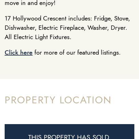
move in and enjoy!
17 Hollywood Crescent includes: Fridge, Stove,
Dishwasher, Electric Fireplace, Washer, Dryer.
All Electric Light Fixtures.
Click here
for more of our featured listings.
PROPERTY LOCATION
THIS PROPERTY HAS SOLD.