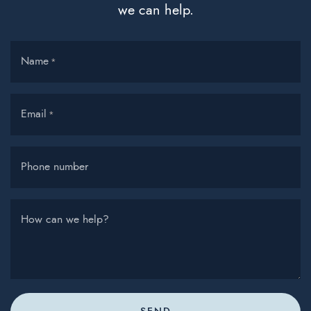
we can help.
Name
*
Email
*
Phone number
How can we help?