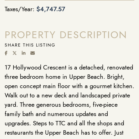
Taxes/Year:
$4,747.57
PROPERTY DESCRIPTION
SHARE THIS LISTING
SHARE ON FACEBOOK
SHARE ON TWITTER/X
SHARE ON LINKEDIN
SHARE VIA EMAIL
17 Hollywood Crescent is a detached, renovated
three bedroom home in Upper Beach. Bright,
open concept main floor with a gourmet kitchen.
Walk out to a new deck and landscaped private
yard. Three generous bedrooms, five-piece
family bath and numerous updates and
upgrades. Steps to TTC and all the shops and
restaurants the Upper Beach has to offer. Just