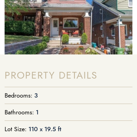
PROPERTY DETAILS
Bedrooms:
3
Bathrooms:
1
Lot Size:
110 x 19.5 ft