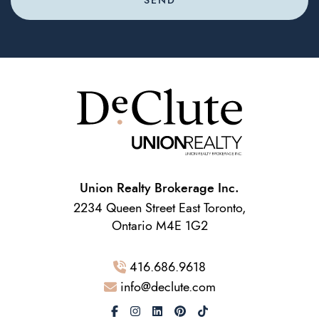
SEND
Union Realty Brokerage Inc.
2234 Queen Street East Toronto,
Ontario M4E 1G2
416.686.9618
info@declute.com