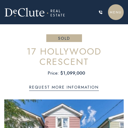
Skip to content
MENU
DECLUTE REAL ESTATE
SOLD
17 HOLLYWOOD
CRESCENT
$1,099,000
Price:
REQUEST MORE INFORMATION