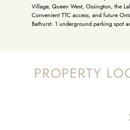
Village, Queen West, Ossington, the La
Convenient TTC access, and future Onta
Bathurst. 1 underground parking spot a
PROPERTY LO