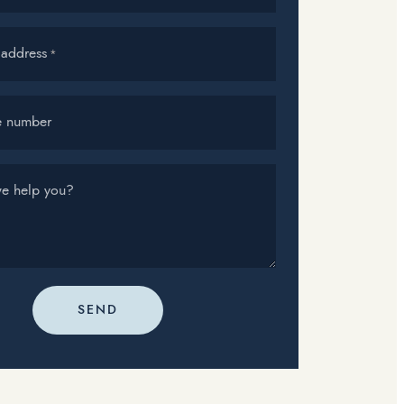
 address
*
e number
e help you?
SEND