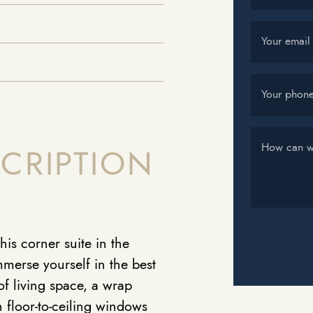
Your email
Your phon
How can w
CRIPTION
his corner suite in the
merse yourself in the best
of living space, a wrap
 floor-to-ceiling windows