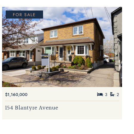
FOR SALE
$1,160,000
: 3
: 2
154 Blantyre Avenue