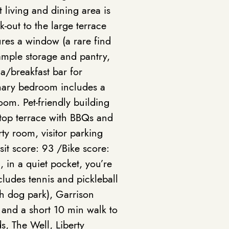
living and dining area is
k-out to the large terrace
ures a window (a rare find
 ample storage and pantry,
a/breakfast bar for
mary bedroom includes a
oom. Pet-friendly building
ftop terrace with BBQs and
y room, visitor parking
sit score: 93 /Bike score:
 in a quiet pocket, you’re
cludes tennis and pickleball
sh dog park), Garrison
 and a short 10 min walk to
ds, The Well, Liberty