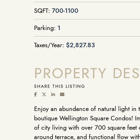
SQFT:
700-1100
Parking:
1
Taxes/Year:
$2,827.83
PROPERTY DES
SHARE THIS LISTING
SHARE ON FACEBOOK
SHARE ON TWITTER/X
SHARE ON LINKEDIN
SHARE VIA EMAIL
Enjoy an abundance of natural light in t
boutique Wellington Square Condos! Im
of city living with over 700 square feet 
around terrace, and functional flow with