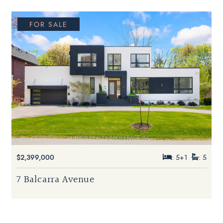
FOR SALE
$2,399,000
: 5+1
: 5
7 Balcarra Avenue