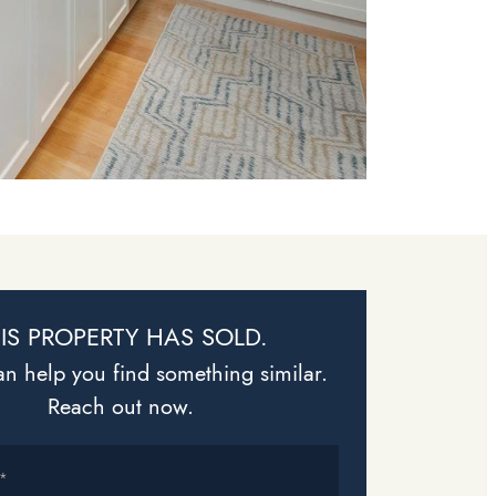
IS PROPERTY HAS SOLD.
n help you find something similar.
Reach out now.
*