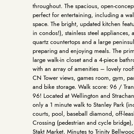
throughout. The spacious, open-concept 
perfect for entertaining, including a wal
space. The bright, updated kitchen feat
in condos!), stainless steel appliances,
quartz countertops and a large peninsul
preparing and enjoying meals. The pri
large walk-in closet and a 4-piece bathr
with an array of amenities – lovely roo
CN Tower views, games room, gym, part
and bike storage. Walk score: 96 / Tran
96! Located at Wellington and Strachan,
only a 1 minute walk to Stanley Park (in
courts, pool, baseball diamond, off-lea
Crossing (pedestrian and cycle bridge),
Stakt Market. Minutes to Trinity Bellwoo