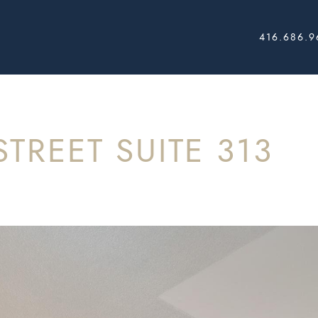
416.686.9
AL ESTATE
STREET SUITE 313