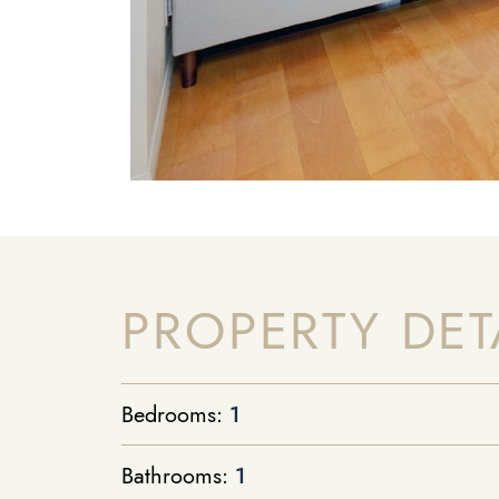
PROPERTY DET
Bedrooms:
1
Bathrooms:
1