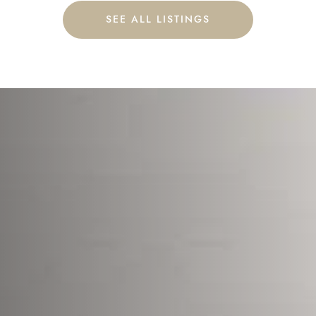
SEE ALL LISTINGS