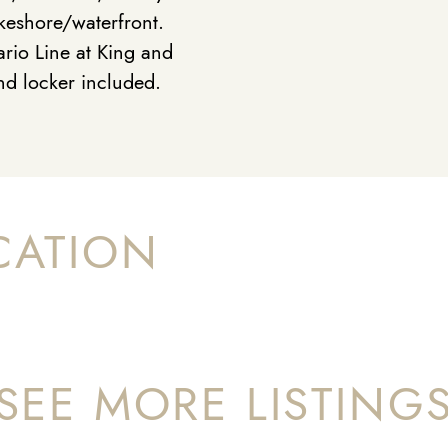
keshore/waterfront.
rio Line at King and
nd locker included.
CATION
SEE MORE LISTING