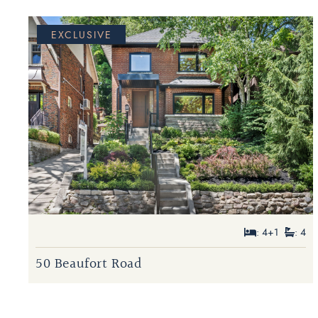
EXCLUSIVE
: 4+1
: 4
50 Beaufort Road