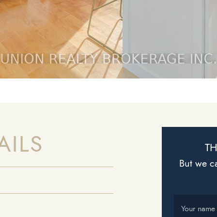
AILS
TH
But we ca
Your name