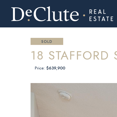
DECLUTE RE
Skip to content
SOLD
18 STAFFORD 
$639,900
Price: