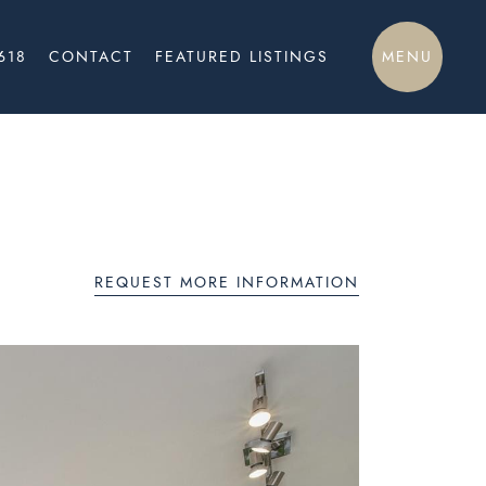
MENU
618
CONTACT
FEATURED LISTINGS
REQUEST MORE INFORMATION