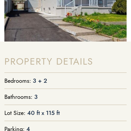
PROPERTY DETAILS
Bedrooms:
3 + 2
Bathrooms:
3
Lot Size:
40 ft x 115 ft
Parking:
4