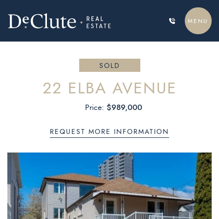
Skip to content
MENU
DECLUTE REAL ESTATE
SOLD
22 ELBA AVENUE
$989,000
Price:
REQUEST MORE INFORMATION