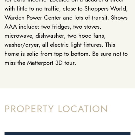
with little to no traffic, close to Shoppers World,
Warden Power Center and lots of transit. Shows
AAA include: two fridges, two stoves,
microwave, dishwasher, two hood fans,
washer/dryer, all electric light fixtures. This
home is solid from top to bottom. Be sure not to
miss the Matterport 3D tour.
PROPERTY LOCATION