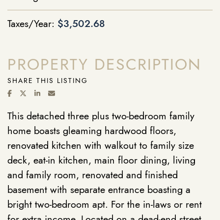
Taxes/Year:
$3,502.68
PROPERTY DESCRIPTION
SHARE THIS LISTING
SHARE ON FACEBOOK
SHARE ON TWITTER/X
SHARE ON LINKEDIN
SHARE VIA EMAIL
This detached three plus two-bedroom family
home boasts gleaming hardwood floors,
renovated kitchen with walkout to family size
deck, eat-in kitchen, main floor dining, living
and family room, renovated and finished
basement with separate entrance boasting a
bright two-bedroom apt. For the in-laws or rent
for extra income. Located on a dead-end street