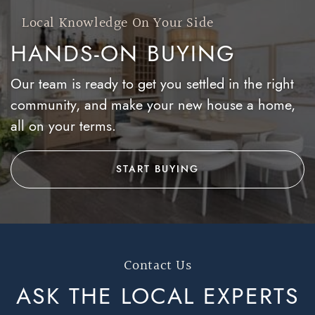
Local Knowledge On Your Side
HANDS-ON BUYING
Our team is ready to get you settled in the right
community, and make your new house a home,
all on your terms.
START BUYING
Contact Us
ASK THE LOCAL
EXPERTS