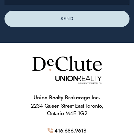
SEND
Union Realty Brokerage Inc.
2234 Queen Street East Toronto,
Ontario M4E 1G2
416.686.9618