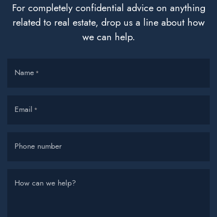
For completely confidential advice on anything
related to real estate, drop us a line about how
we can help.
Name
*
Email
*
Phone number
How can we help?