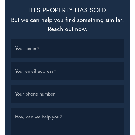
THIS PROPERTY HAS SOLD.
But we can help you find something similar.
Reach out now.
Your name
*
Your email address
*
Your phone number
How can we help you?