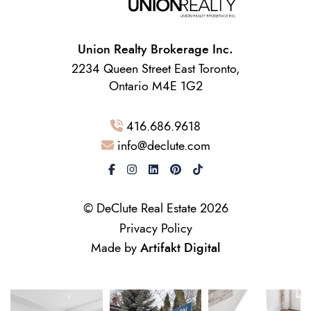
Union Realty Brokerage Inc.
2234 Queen Street East Toronto,
Ontario M4E 1G2
416.686.9618
info@declute.com
© DeClute Real Estate 2026
Privacy Policy
Made by
Artifakt Digital