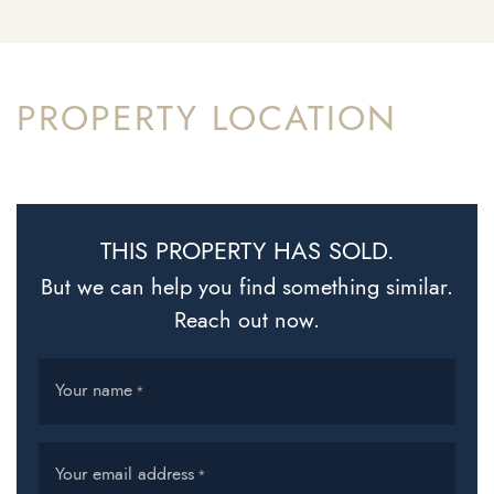
PROPERTY LOCATION
THIS PROPERTY HAS SOLD.
But we can help you find something similar.
Reach out now.
Your name
*
Your email address
*