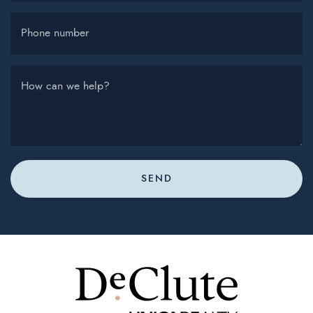
Phone number
How can we help?
SEND