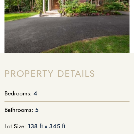
PROPERTY DETAILS
Bedrooms:
4
Bathrooms:
5
Lot Size:
138 ft x 345 ft