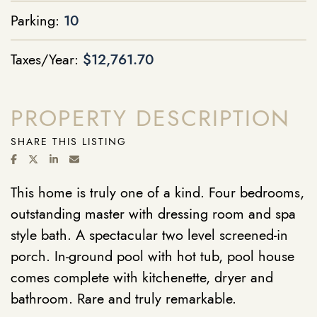
Parking:
10
Taxes/Year:
$12,761.70
PROPERTY DESCRIPTION
SHARE THIS LISTING
SHARE ON FACEBOOK
SHARE ON TWITTER/X
SHARE ON LINKEDIN
SHARE VIA EMAIL
This home is truly one of a kind. Four bedrooms,
outstanding master with dressing room and spa
style bath. A spectacular two level screened-in
porch. In-ground pool with hot tub, pool house
comes complete with kitchenette, dryer and
bathroom. Rare and truly remarkable.