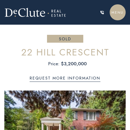
Skip to content
MENU
DECLUTE REAL ESTATE
SOLD
22 HILL CRESCENT
$3,200,000
Price:
REQUEST MORE INFORMATION