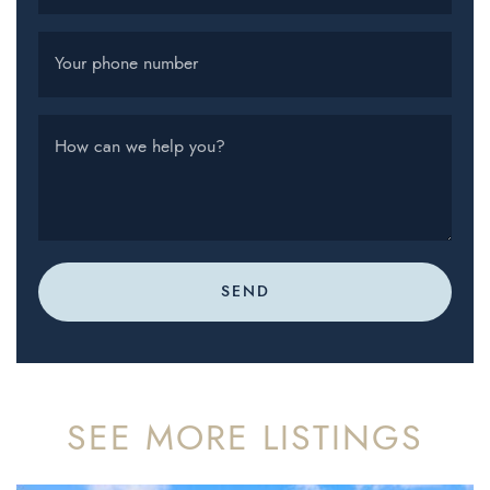
Your phone number
How can we help you?
SEND
SEE MORE LISTINGS