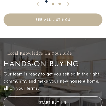
Previous Listing
Next Listing
SEE ALL LISTINGS
Local Knowledge On Your Side
HANDS-ON BUYING
Our team is ready to get you settled in the right
community, and make your new house a home,
all on your terms.
START BUYING