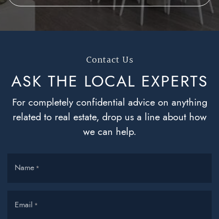
Contact Us
ASK THE LOCAL
EXPERTS
For completely confidential advice on anything
related to real estate, drop us a line about how
we can help.
Name
*
Email
*