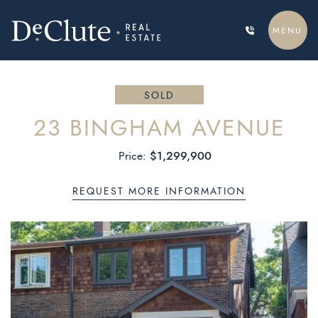
Skip to content
MENU
DECLUTE REAL ESTATE
SOLD
23 BINGHAM AVENUE
$1,299,900
Price:
REQUEST MORE INFORMATION