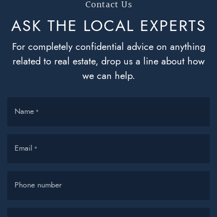
Contact Us
ASK THE LOCAL
EXPERTS
For completely confidential advice on anything
related to real estate, drop us a line about how
we can help.
Name
*
Email
*
Phone number