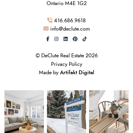
Ontario M4E 1G2
416.686.9618
info@declute.com
© DeClute Real Estate 2026
Privacy Policy
Made by
Artifakt Digital