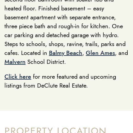
heated floor. Finished basement – easy
basement apartment with separate entrance,
three piece bath and rough-in for kitchen. One
car parking and detached garage with hydro.
Steps to schools, shops, ravine, trails, parks and
cafes. Located in
Balmy Beach
,
Glen Ames
, and
Malvern
School District.
Click here
for more featured and upcoming
listings from DeClute Real Estate.
PROPERTY LOCATION