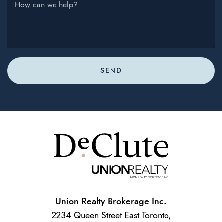
How can we help?
SEND
Union Realty Brokerage Inc.
2234 Queen Street East Toronto,