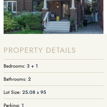
PROPERTY DETAILS
Bedrooms:
3 + 1
Bathrooms:
2
Lot Size:
25.08 x 95
Parking:
1