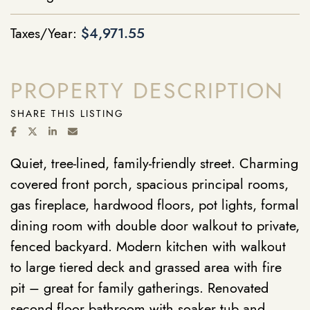
Taxes/Year:
$4,971.55
PROPERTY DESCRIPTION
SHARE THIS LISTING
SHARE ON FACEBOOK
SHARE ON TWITTER/X
SHARE ON LINKEDIN
SHARE VIA EMAIL
Quiet, tree-lined, family-friendly street. Charming
covered front porch, spacious principal rooms,
gas fireplace, hardwood floors, pot lights, formal
dining room with double door walkout to private,
fenced backyard. Modern kitchen with walkout
to large tiered deck and grassed area with fire
pit – great for family gatherings. Renovated
second floor bathroom with soaker tub and