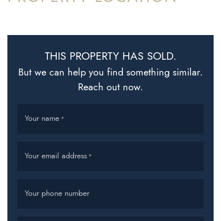
THIS PROPERTY HAS SOLD.
But we can help you find something similar.
Reach out now.
Your name
*
Your email address
*
Your phone number