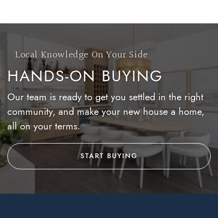
Local Knowledge On Your Side
HANDS-ON BUYING
Our team is ready to get you settled in the right
community, and make your new house a home,
all on your terms.
START BUYING