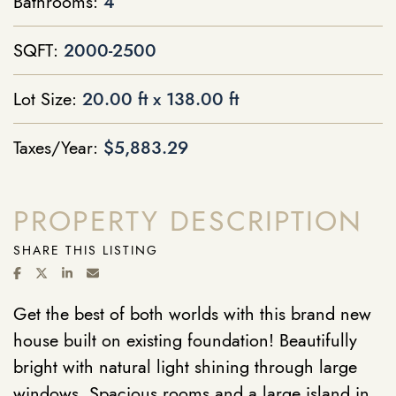
Bathrooms:
4
SQFT:
2000-2500
Lot Size:
20.00 ft x 138.00 ft
Taxes/Year:
$5,883.29
PROPERTY DESCRIPTION
SHARE THIS LISTING
SHARE ON FACEBOOK
SHARE ON TWITTER/X
SHARE ON LINKEDIN
SHARE VIA EMAIL
Get the best of both worlds with this brand new
house built on existing foundation! Beautifully
bright with natural light shining through large
windows. Spacious rooms and a large island in