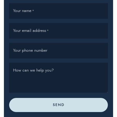
Your name
*
Your email address
*
Your phone number
How can we help you?
SEND