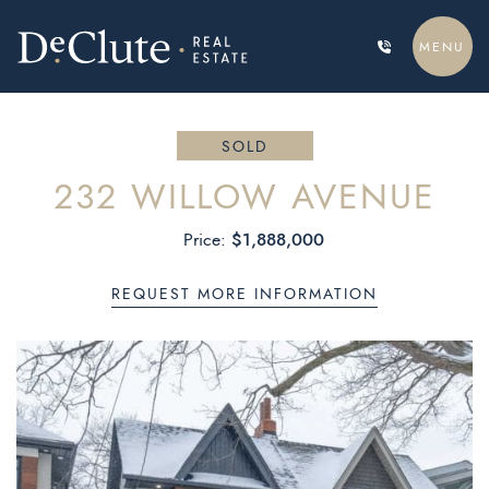
Skip to content
MENU
DECLUTE REAL ESTATE
SOLD
232 WILLOW AVENUE
$1,888,000
Price:
REQUEST MORE INFORMATION