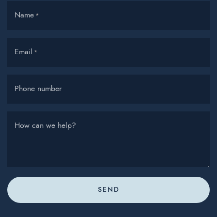
Name
*
Email
*
Phone number
How can we help?
SEND