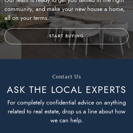
community, and make your new house a home,
all on your terms.
START BUYING
Contact Us
ASK THE LOCAL
EXPERTS
For completely confidential advice on anything
related to real estate, drop us a line about how
we can help.