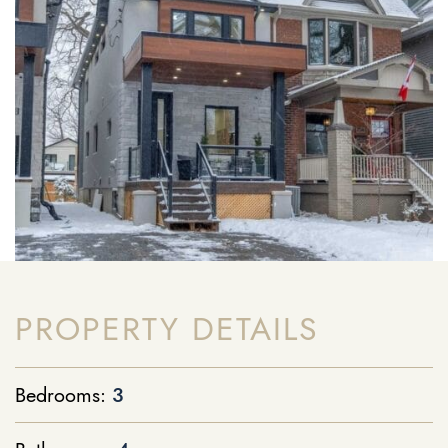
PROPERTY DETAILS
Bedrooms:
3