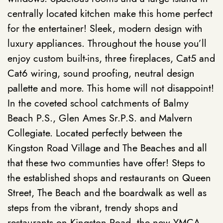
centrally located kitchen make this home perfect
for the entertainer! Sleek, modern design with
luxury appliances. Throughout the house you’ll
enjoy custom built-ins, three fireplaces, Cat5 and
Cat6 wiring, sound proofing, neutral design
pallette and more. This home will not disappoint!
In the coveted school catchments of Balmy
Beach P.S., Glen Ames Sr.P.S. and Malvern
Collegiate. Located
perfectly between the
Kingston Road Village and The Beaches and all
that these two communties have offer! Steps to
the established shops and restaurants on Queen
Street, The Beach and the boardwalk as well as
steps from the vibrant, trendy shops and
restaurants on Kingston Road, the new YMCA,