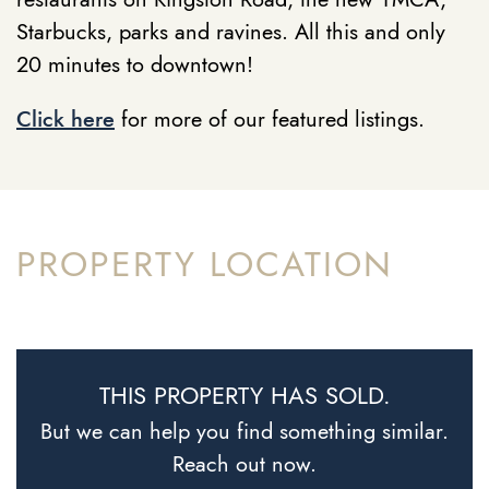
Starbucks, parks and ravines. All this and only
20 minutes to downtown!
Click here
for more of our featured listings.
PROPERTY LOCATION
THIS PROPERTY HAS SOLD.
But we can help you find something similar.
Reach out now.