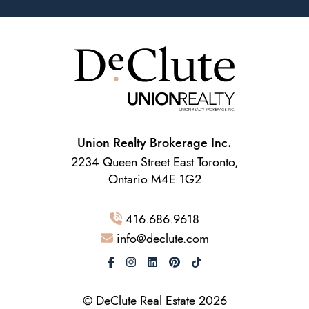
Union Realty Brokerage Inc.
2234 Queen Street East Toronto,
Ontario M4E 1G2
416.686.9618
info@declute.com
© DeClute Real Estate 2026