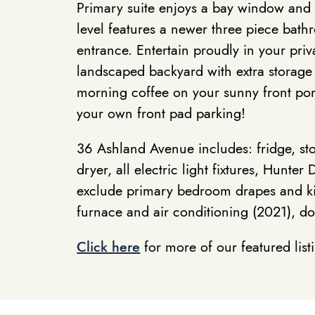
Primary suite enjoys a bay window and w
level features a newer three piece bat
entrance. Entertain proudly in your priv
landscaped backyard with extra storage
morning coffee on your sunny front po
your own front pad parking!
36 Ashland Avenue includes: fridge, st
dryer, all electric light fixtures, Hunt
exclude primary bedroom drapes and ki
furnace and air conditioning (2021), d
Click here
for more of our featured list