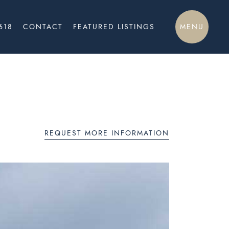
MENU
618
CONTACT
FEATURED LISTINGS
REQUEST MORE INFORMATION