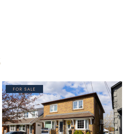
S
FOR SALE