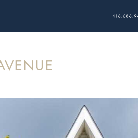
416.686.9
AL ESTATE
AVENUE