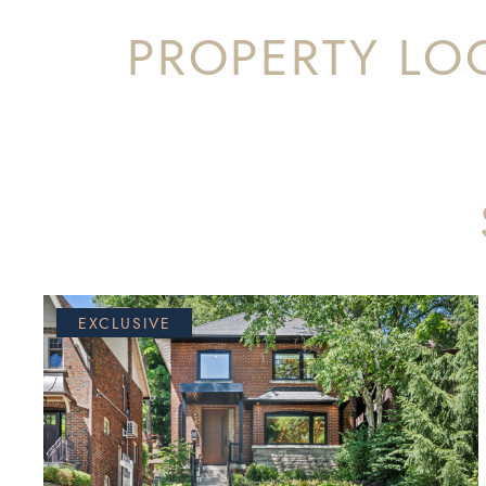
PROPERTY LO
EXCLUSIVE