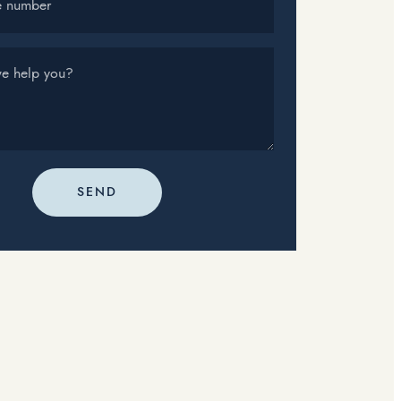
e number
e help you?
SEND