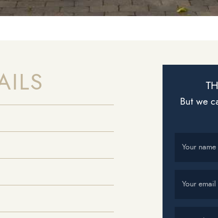
AILS
TH
But we ca
Your name
Your email