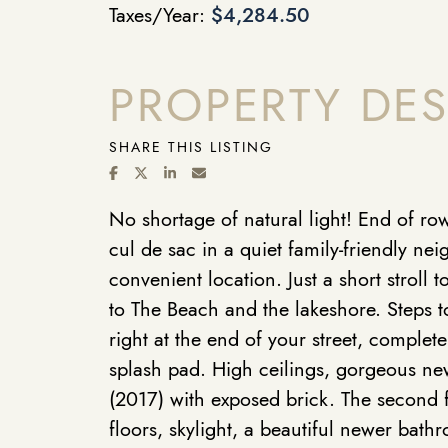
Taxes/Year:
$4,284.50
PROPERTY DES
SHARE THIS LISTING
SHARE ON FACEBOOK
SHARE ON TWITTER/X
SHARE ON LINKEDIN
SHARE VIA EMAIL
No shortage of natural light! End of r
cul de sac in a quiet family-friendly ne
convenient location. Just a short stroll
to The Beach and the lakeshore. Steps t
right at the end of your street, comple
splash pad. High ceilings, gorgeous new
(2017) with exposed brick. The second f
floors, skylight, a beautiful newer bath