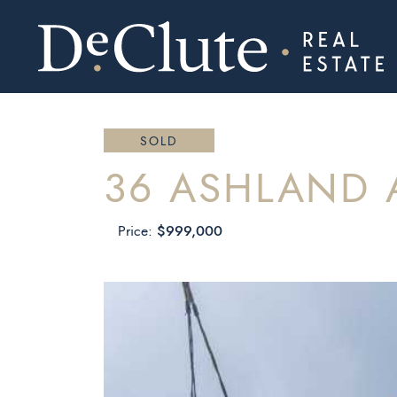
DECLUTE RE
Skip to content
SOLD
36 ASHLAND 
$999,000
Price: