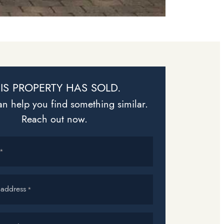
IS PROPERTY HAS SOLD.
n help you find something similar.
Reach out now.
*
 address
*