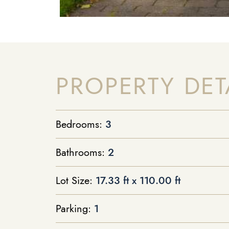
PROPERTY DET
Bedrooms:
3
Bathrooms:
2
Lot Size:
17.33 ft x 110.00 ft
Parking:
1