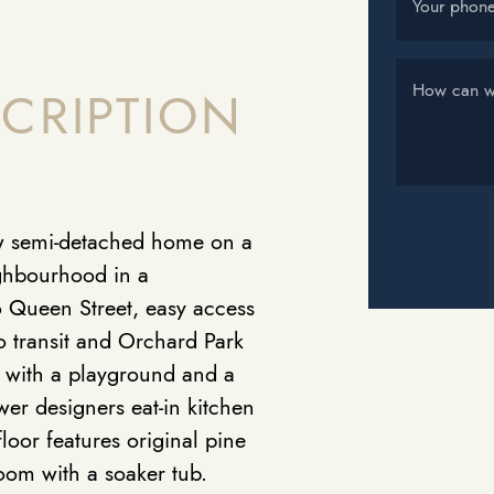
Your phon
How can w
CRIPTION
ow semi-detached home on a
ighbourhood in a
 to Queen Street, easy access
o transit and Orchard Park
te with a playground and a
er designers eat-in kitchen
loor features original pine
room with a soaker tub.