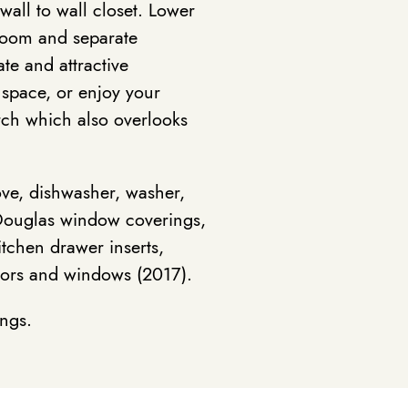
all to wall closet. Lower
hroom and separate
ate and attractive
 space, or enjoy your
rch which also overlooks
ove, dishwasher, washer,
er Douglas window coverings,
tchen drawer inserts,
oors and windows (2017).
ings.