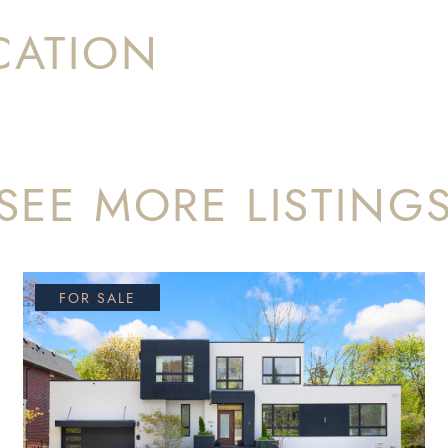
CATION
SEE MORE LISTING
FOR SALE