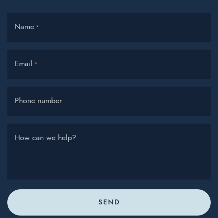
Name
*
Email
*
Phone number
How can we help?
SEND