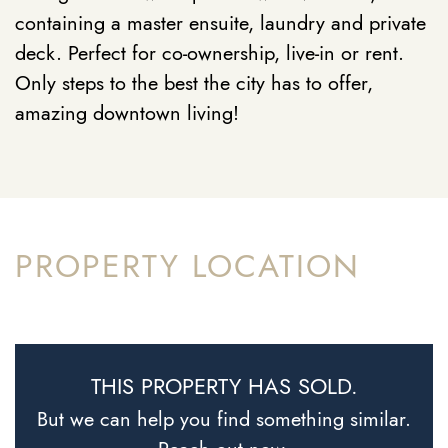
containing a master ensuite, laundry and private
deck. Perfect for co-ownership, live-in or rent.
Only steps to the best the city has to offer,
amazing downtown living!
PROPERTY LOCATION
THIS PROPERTY HAS SOLD.
But we can help you find something similar.