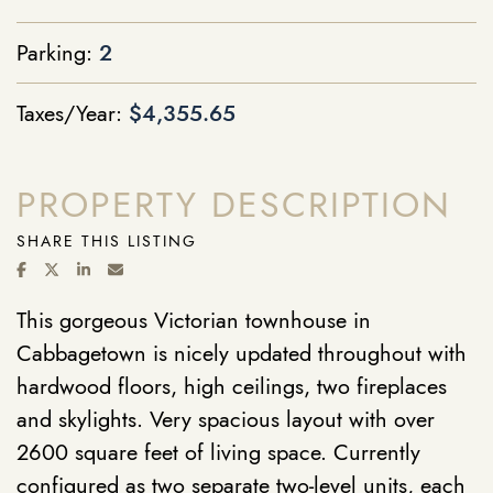
Parking:
2
Taxes/Year:
$4,355.65
PROPERTY DESCRIPTION
SHARE THIS LISTING
SHARE ON FACEBOOK
SHARE ON TWITTER/X
SHARE ON LINKEDIN
SHARE VIA EMAIL
This gorgeous Victorian townhouse in
Cabbagetown is nicely updated throughout with
hardwood floors, high ceilings, two fireplaces
and skylights. Very spacious layout with over
2600 square feet of living space. Currently
configured as two separate two-level units, each