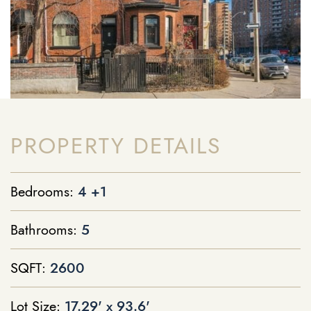
PROPERTY DETAILS
Bedrooms:
4 +1
Bathrooms:
5
SQFT:
2600
Lot Size:
17.29' x 93.6'