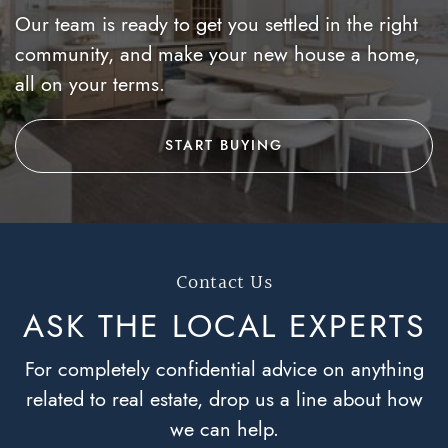
Our team is ready to get you settled in the right
community, and make your new house a home,
all on your terms.
START BUYING
Contact Us
ASK THE LOCAL
EXPERTS
For completely confidential advice on anything
related to real estate, drop us a line about how
we can help.