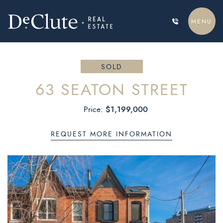
Skip to content
MENU
DECLUTE REAL ESTATE
SOLD
63 SEATON STREET
$1,199,000
Price:
REQUEST MORE INFORMATION