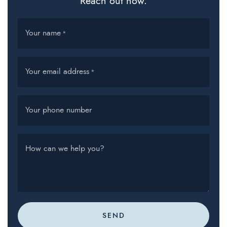
Reach out now.
Your name
*
Your email address
*
Your phone number
How can we help you?
SEND