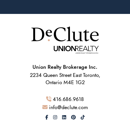
Union Realty Brokerage Inc.
2234 Queen Street East Toronto,
Ontario M4E 1G2
416.686.9618
info@declute.com