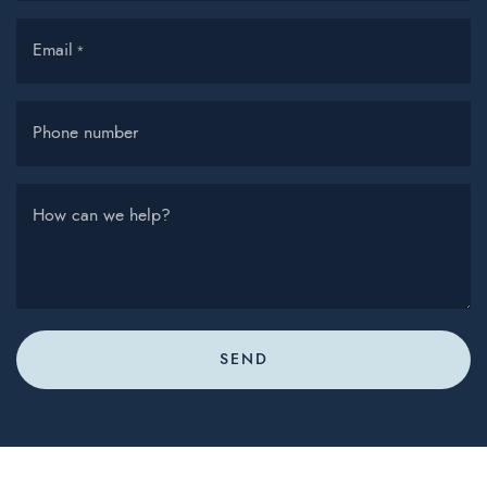
Email
*
Phone number
How can we help?
SEND