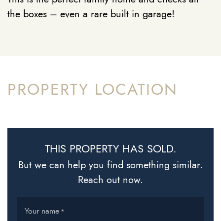
the boxes – even a rare built in garage!
PROPERTY LOCATION
THIS PROPERTY HAS SOLD.
But we can help you find something similar.
Reach out now.
Your name
*