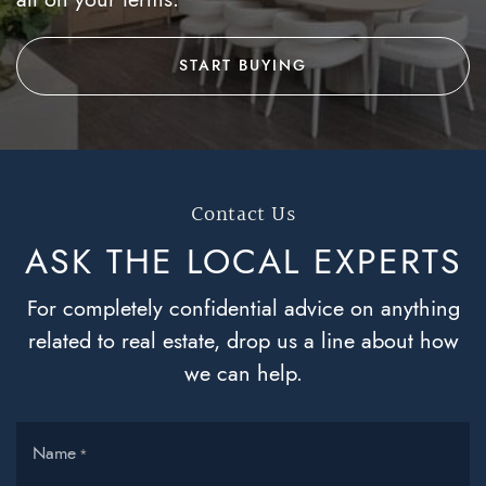
START BUYING
Contact Us
ASK THE LOCAL
EXPERTS
For completely confidential advice on anything
related to real estate, drop us a line about how
we can help.
Name
*