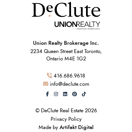
Union Realty Brokerage Inc.
2234 Queen Street East Toronto,
Ontario M4E 1G2
416.686.9618
info@declute.com
© DeClute Real Estate 2026
Privacy Policy
Made by
Artifakt Digital