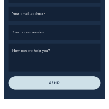
Your email address
*
Your phone number
How can we help you?
SEND