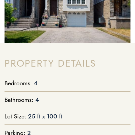
PROPERTY DETAILS
Bedrooms:
4
Bathrooms:
4
Lot Size:
25 ft x 100 ft
Parking:
2