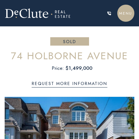
Skip to content
MENU
DECLUTE REAL ESTATE
SOLD
74 HOLBORNE AVENUE
$1,499,000
Price:
REQUEST MORE INFORMATION