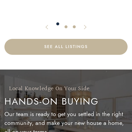
1765 Queen Street East Suite 213
Previous Listing
Next Listing
SEE ALL LISTINGS
Local Knowledge On Your Side
HANDS-ON BUYING
Our team is ready to get you settled in the right
community, and make your new house a home,
all on your terms.