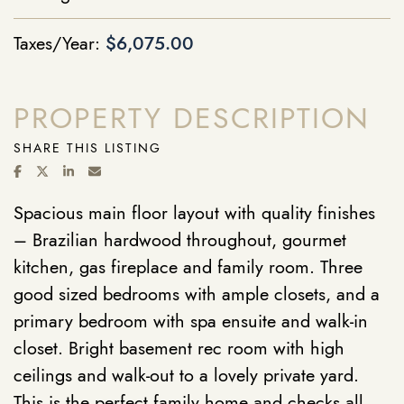
Taxes/Year:
$6,075.00
PROPERTY DESCRIPTION
SHARE THIS LISTING
SHARE ON FACEBOOK
SHARE ON TWITTER/X
SHARE ON LINKEDIN
SHARE VIA EMAIL
Spacious main floor layout with quality finishes
– Brazilian hardwood throughout, gourmet
kitchen, gas fireplace and family room. Three
good sized bedrooms with ample closets, and a
primary bedroom with spa ensuite and walk-in
closet. Bright basement rec room with high
ceilings and walk-out to a lovely private yard.
This is the perfect family home and checks all