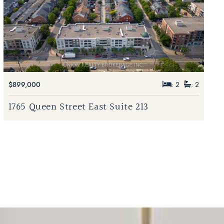
$899,000
: 2
: 2
1765 Queen Street East Suite 213