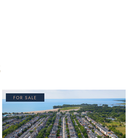
S
FOR SALE