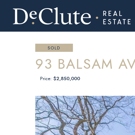
DECLUTE RE
Skip to content
SOLD
93 BALSAM A
$2,850,000
Price: