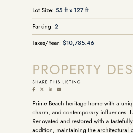
Lot Size:
55 ft x 127 ft
Parking:
2
Taxes/Year:
$10,785.46
PROPERTY DES
SHARE THIS LISTING
SHARE ON FACEBOOK
SHARE ON TWITTER/X
SHARE ON LINKEDIN
SHARE VIA EMAIL
Prime Beach heritage home with a uniqu
charm, and contemporary influences. La
Renovated and restored with a tastefull
addition, maintaining the architectural 