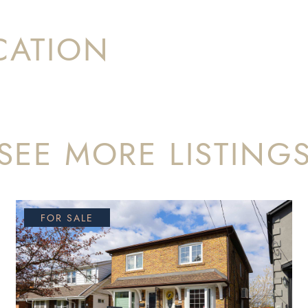
CATION
SEE MORE LISTING
FOR SALE