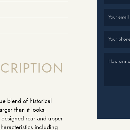
Your email
Your phon
How can w
CRIPTION
e blend of historical
rger than it looks.
y designed rear and upper
characteristics including