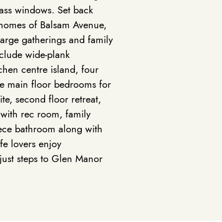
lass windows. Set back
e homes of Balsam Avenue,
 large gatherings and family
include wide-plank
hen centre island, four
e main floor bedrooms for
te, second floor retreat,
 with rec room, family
ece bathroom along with
ife lovers enjoy
 just steps to Glen Manor