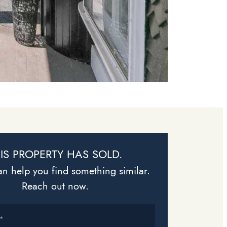
IS PROPERTY HAS SOLD.
n help you find something similar.
Reach out now.
*