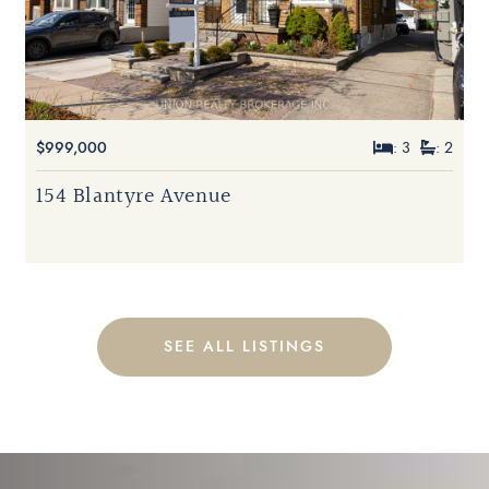
$999,000
: 3
: 2
154 Blantyre Avenue
SEE ALL LISTINGS