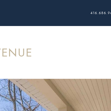
416.686.9
AL ESTATE
VENUE