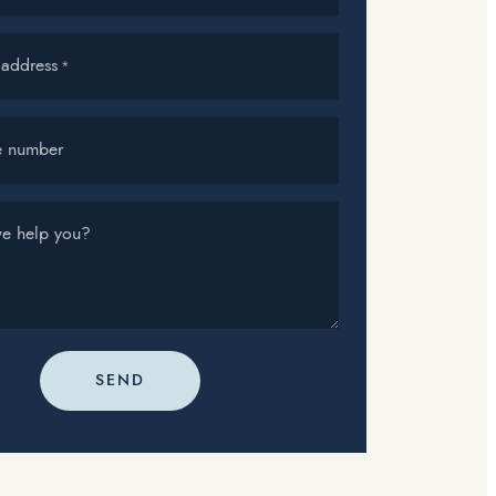
 address
*
e number
e help you?
SEND