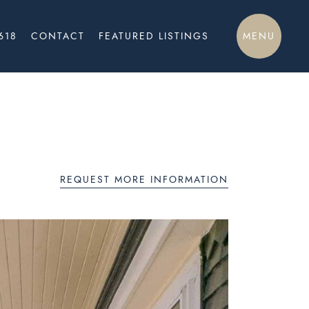
MENU
618
CONTACT
FEATURED LISTINGS
REQUEST MORE INFORMATION