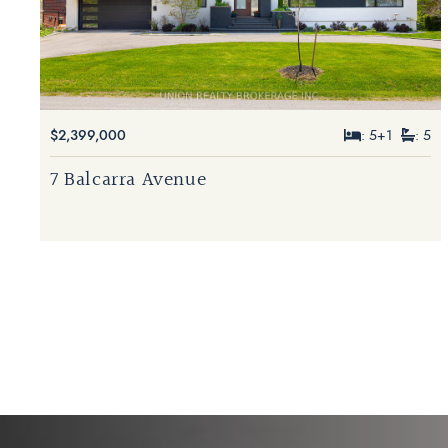
$2,399,000
: 5+1
: 5
7 Balcarra Avenue