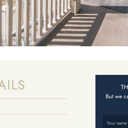
AILS
TH
But we ca
Your name