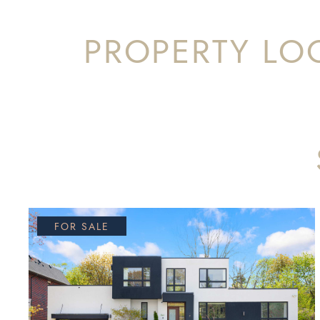
PROPERTY LO
FOR SALE