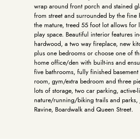
wrap around front porch and stained g
from street and surrounded by the fin
the mature, treed 55 foot lot allows for
play space. Beautiful interior features 
hardwood, a two way fireplace, new kitc
plus one bedrooms or choose one of th
home office/den with built-ins and ensui
five bathrooms, fully finished basement
room, gym/extra bedroom and three pi
lots of storage, two car parking, active-l
nature/running/biking trails and parks,
Ravine, Boardwalk and Queen Street.