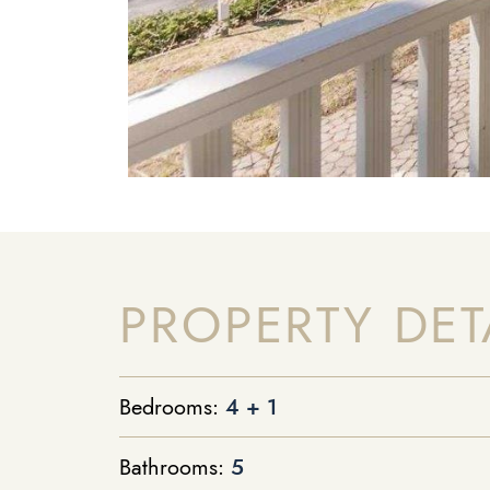
PROPERTY DET
Bedrooms:
4 + 1
Bathrooms:
5