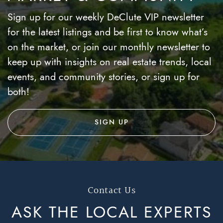
Sign up for our weekly DeClute VIP newsletter
for the latest listings and be first to know what’s
on the market, or join our monthly newsletter to
keep up with insights on real estate trends, local
events, and community stories, or sign up for
both!
SIGN UP
Contact Us
ASK THE LOCAL
EXPERTS