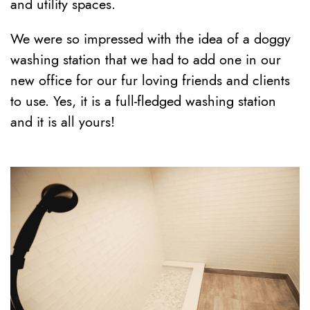
and utility spaces.
We were so impressed with the idea of a doggy
washing station that we had to add one in our
new office for our fur loving friends and clients
to use. Yes, it is a full-fledged washing station
and it is all yours!