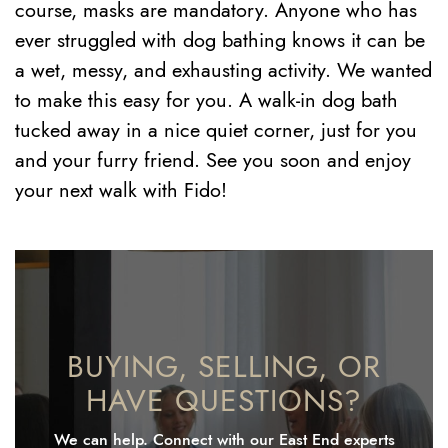
course, masks are mandatory. Anyone who has
ever struggled with dog bathing knows it can be
a wet, messy, and exhausting activity. We wanted
to make this easy for you. A walk-in dog bath
tucked away in a nice quiet corner, just for you
and your furry friend. See you soon and enjoy
your next walk with Fido!
BUYING, SELLING, OR
HAVE QUESTIONS?
We can help. Connect with our East End experts