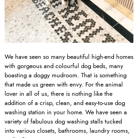
We have seen so many beautiful high-end homes
with gorgeous and colourful dog beds, many
boasting a doggy mudroom. That is something
that made us green with envy. For the animal
lover in all of us, there is nothing like the
addition of a crisp, clean, and easy-to-use dog
washing station in your home. We have seen a
variety of fabulous dog washing stalls tucked
into various closets, bathrooms, laundry rooms,