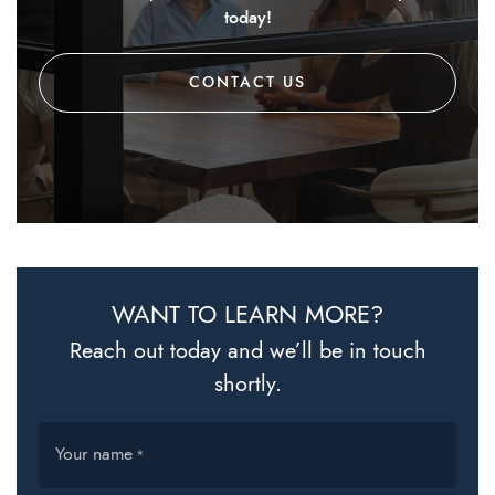
today!
CONTACT US
WANT TO LEARN MORE?
Reach out today and we’ll be in touch
shortly.
Your name
*