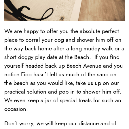
We are happy to offer you the absolute perfect
place to corral your dog and shower him off on
the way back home after a long muddy walk or a
short doggy play date at the Beach. If you find
yourself headed back up Beech Avenue and you
notice Fido hasn’t left as much of the sand on
the beach as you would like, take us up on our
practical solution and pop in to shower him off.
We even keep a jar of special treats for such an
occasion.
Don’t worry, we will keep our distance and of