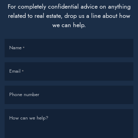
For completely confidential advice on anything
related to real estate, drop us a line about how
we can help.
Name
*
Email
*
Phone number
How can we help?