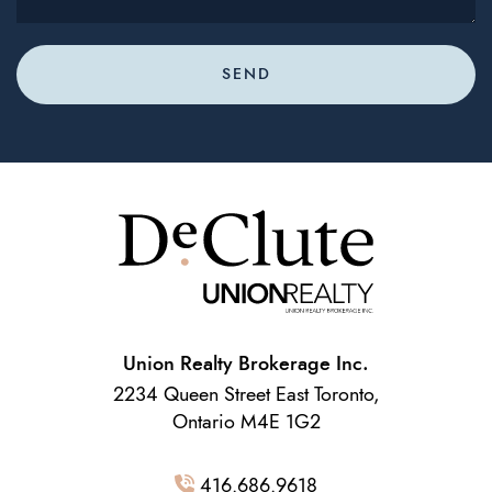
SEND
Union Realty Brokerage Inc.
2234 Queen Street East Toronto,
Ontario M4E 1G2
416.686.9618