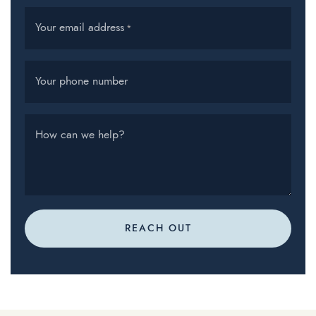
Your email address
*
Your phone number
How can we help?
REACH OUT